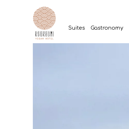
Suites
Gastronomy