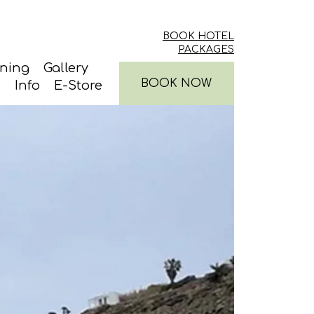
BOOK HOTEL
PACKAGES
ining
Gallery
BOOK NOW
Info
E-Store