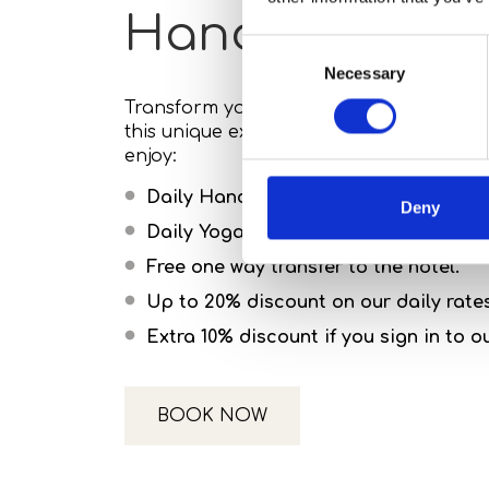
Handpan Flow
Consent
Necessary
Selection
Transform your Mykonos escape into a jo
this unique experience at Koukoumi Vegan
enjoy:
Daily Hand Pan lessons
Deny
Daily Yoga classes & 20 minutes of M
Free one way transfer to the hotel.
Up to 20% discount on our daily rate
Extra 10% discount if you sign in to 
BOOK NOW