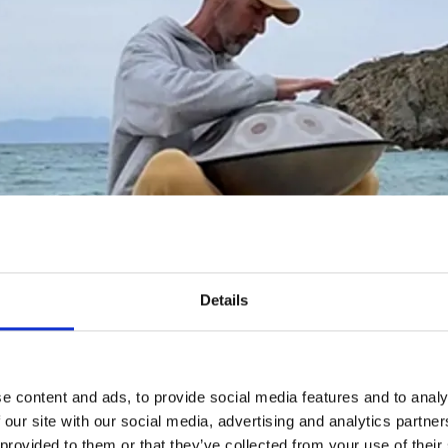
Details
e content and ads, to provide social media features and to analy
 our site with our social media, advertising and analytics partn
 provided to them or that they’ve collected from your use of their