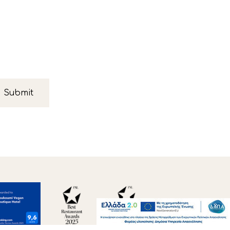
Submit