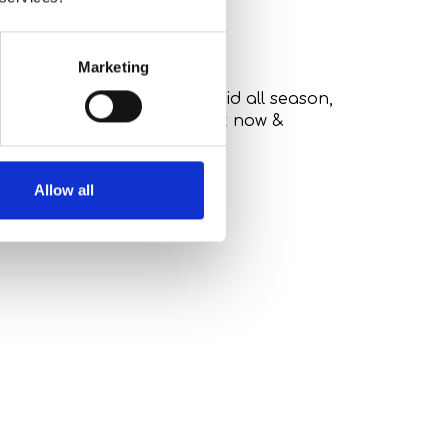
Marketing
istic Harmony Package. Valid all season,
f sustainable luxury.
. Book now &
Allow all