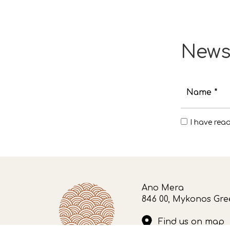
News
Name *
I have rea
Ano Mera
846 00, Mykonos Gre
Find us on map