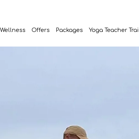
Wellness
Offers
Packages
Yoga Teacher Tra