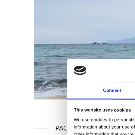
Consent
This website uses cookies
We use cookies to personalis
information about your use of
PACKAGES
other information that you’ve