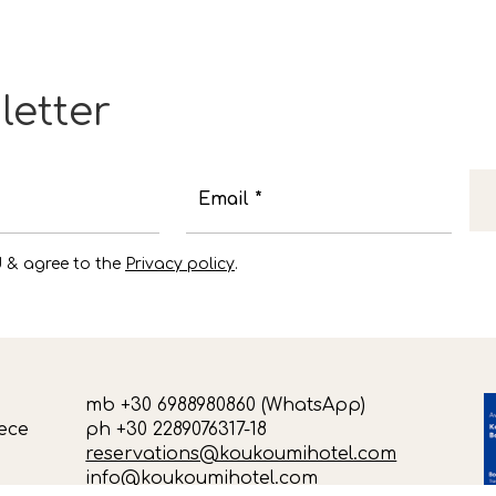
letter
Email *
d & agree to the
Privacy policy
.
mb +30 6988980860 (WhatsApp)
ece
ph +30 2289076317-18
reservations@koukoumihotel.com
info@koukoumihotel.com