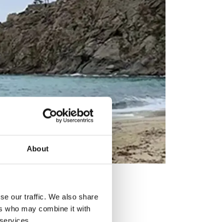
About
se our traffic. We also share
ers who may combine it with
 services.