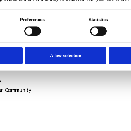
 Package
Preferences
Statistics
urney of rejuvenation and mindful living with our Hol
 Hotel combines wellness, relaxation, and the spirit o
Allow selection
editation
s
our Community