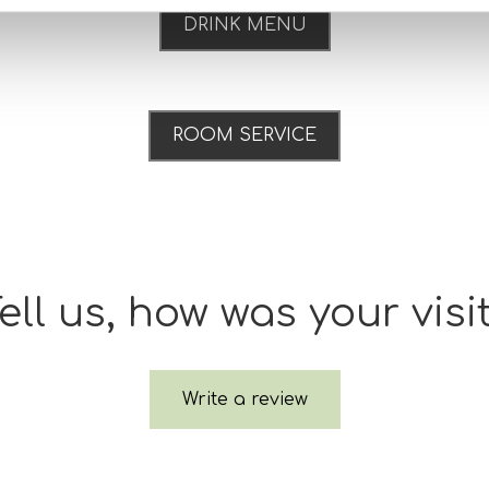
DRINK MENU
ROOM SERVICE
ell us, how was your visi
Write a review