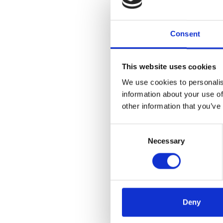
Consent
This website uses cookies
We use cookies to personalis
information about your use of
other information that you’ve
Consent
Necessary
Selection
Deny