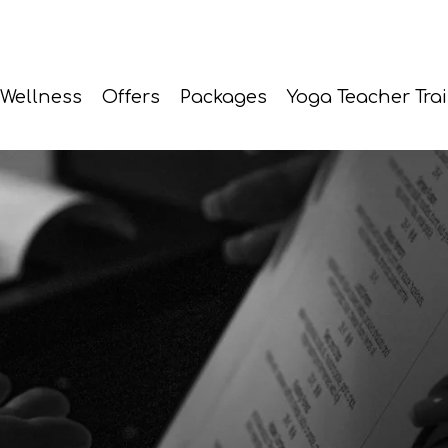
Wellness
Offers
Packages
Yoga Teacher Tra