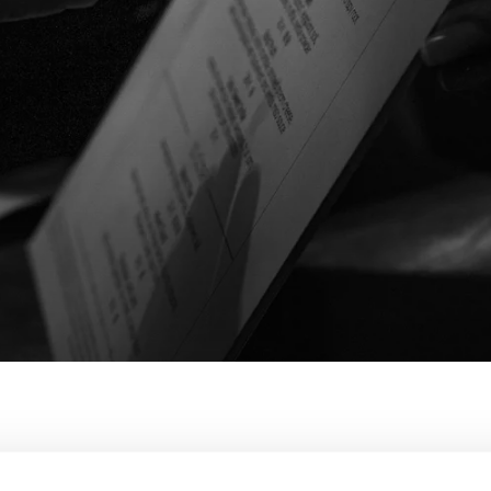
KOUKOUMI MENU