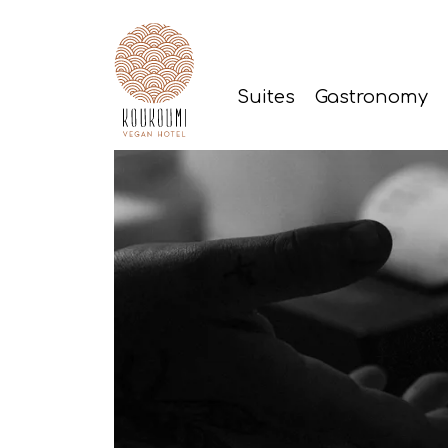
Suites
Gastronomy