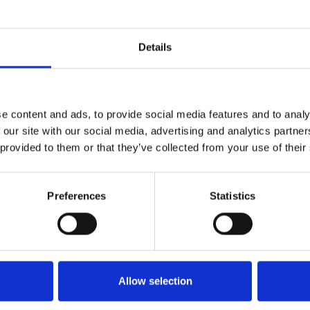
BREAKFAST MENU
Details
e content and ads, to provide social media features and to analy
LUNCH MENU
 our site with our social media, advertising and analytics partn
 provided to them or that they’ve collected from your use of their
DINNER MENU
Preferences
Statistics
WINE LIST
Allow selection