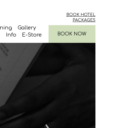
BOOK HOTEL
PACKAGES
ining
Gallery
BOOK NOW
Info
E-Store