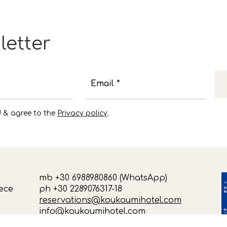
letter
Email *
d & agree to the
Privacy policy
.
mb +30 6988980860 (WhatsApp)
ece
ph +30 2289076317-18
reservations@koukoumihotel.com
info@koukoumihotel.com