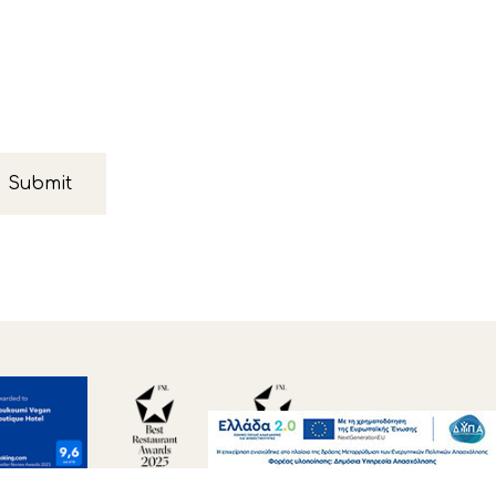
Submit