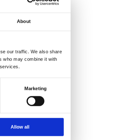
About
se our traffic. We also share
ers who may combine it with
 services.
Marketing
Allow all