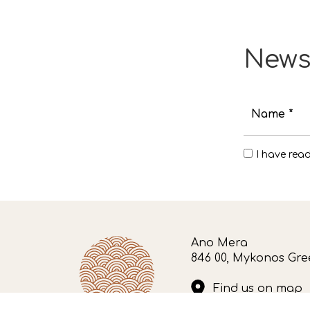
News
Name *
I have rea
Ano Mera
846 00, Mykonos Gre
Find us on map