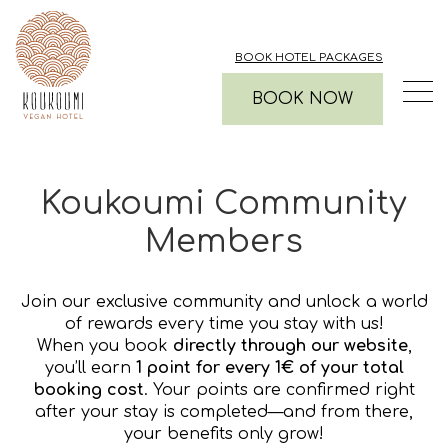
BOOK HOTEL PACKAGES
BOOK NOW
Koukoumi Community
Members
Join our exclusive community and unlock a world
of rewards every time you stay with us!
When you book
directly through our website
,
you’ll earn
1 point for every 1€ of your total
booking cost
. Your points are confirmed right
after your stay is completed—and from there,
your benefits only grow!