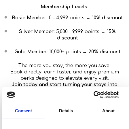
Membership Levels:
Basic Member
: 0 – 4,999 points →
10% discount
Silver Member
: 5,000 – 9,999 points →
15%
discount
Gold Member
: 10,000+ points →
20% discount
The more you stay, the more you save.
Book directly, earn faster, and enjoy premium
perks designed to elevate every visit.
Join today and start turning your stays into
unforgettable rewards!
Book
Consent
Details
About