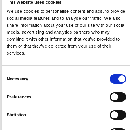
This website uses cookies
We use cookies to personalise content and ads, to provide
social media features and to analyse our traffic. We also
share information about your use of our site with our social
media, advertising and analytics partners who may
combine it with other information that you’ve provided to
them or that they’ve collected from your use of their
services.
Consent
Necessary
Selection
Preferences
Statistics
Newsletter