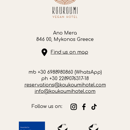
Ano Mera
846 00, Mykonos Greece
Find us on map
mb +30 6988980860 (WhatsApp)
ph +30 2289076317-18
reservations@koukoumihotel.com
info@koukoumihotel.com
Follow us on: