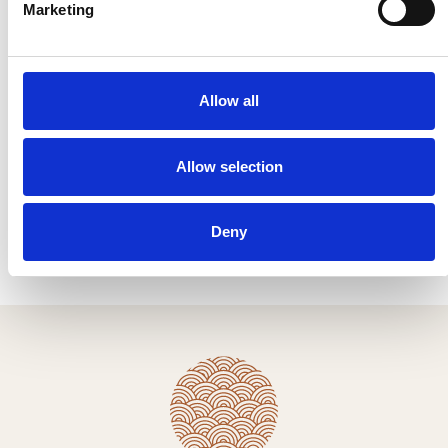
Marketing
Name *
Allow all
Email *
Allow selection
I have read & agree to the
Privacy policy
.
Submit
Deny