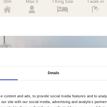
30m
Max 3
1 King Size
1 walk-in
Details
e content and ads, to provide social media features and to analy
 our site with our social media, advertising and analytics partn