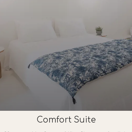
Comfort Suite