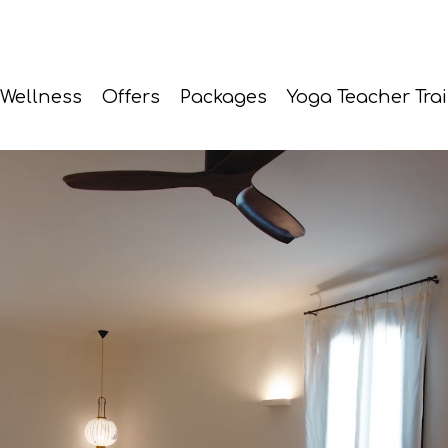
Wellness
Offers
Packages
Yoga Teacher Tra