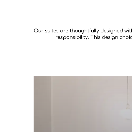
Our suites are thoughtfully designed wi
responsibility. This design choi