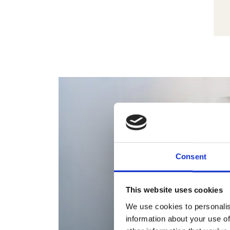
Consent
This website uses cookies
We use cookies to personalis
information about your use of