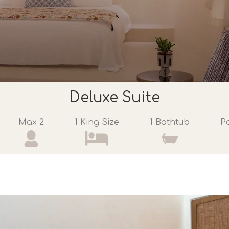
Deluxe Suite
Max 2
1 King Size
1 Bathtub
P