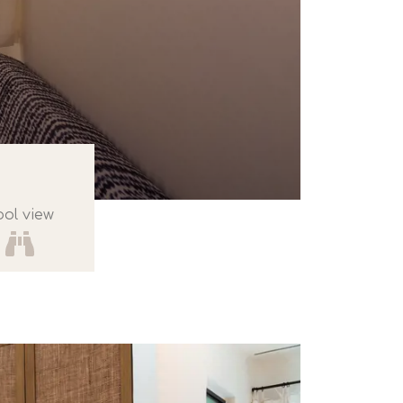
ool view