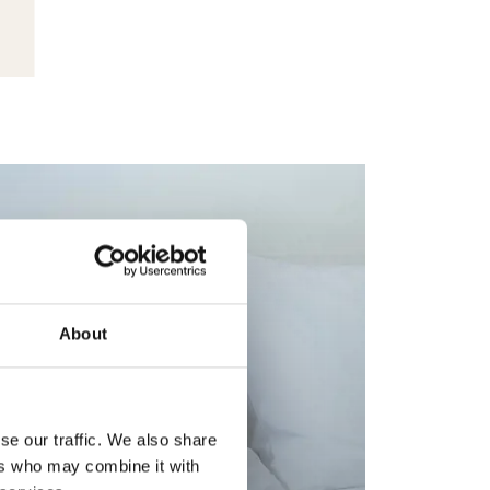
About
se our traffic. We also share
ers who may combine it with