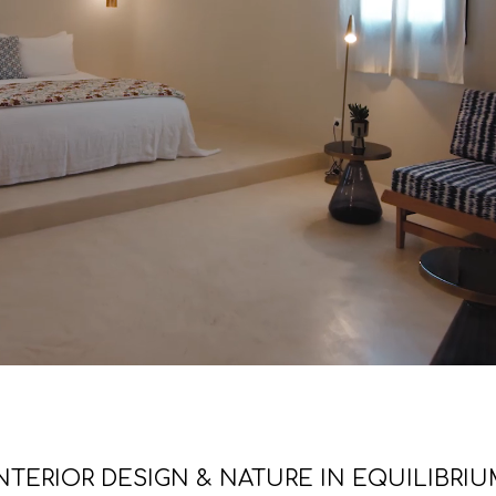
NTERIOR DESIGN & NATURE IN EQUILIBRI