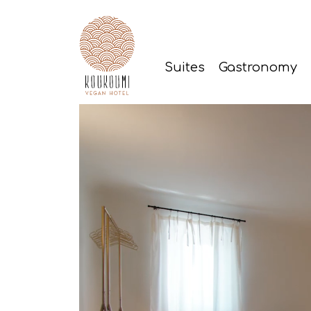
Suites
Gastronomy