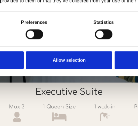
 provided to them or that they’ve collected from your use of their
Preferences
Statistics
Allow selection
Executive Suite
Max 3
1 Queen Size
1 walk-in
P