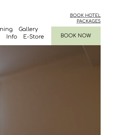
BOOK HOTEL
PACKAGES
ining
Gallery
BOOK NOW
Info
E-Store