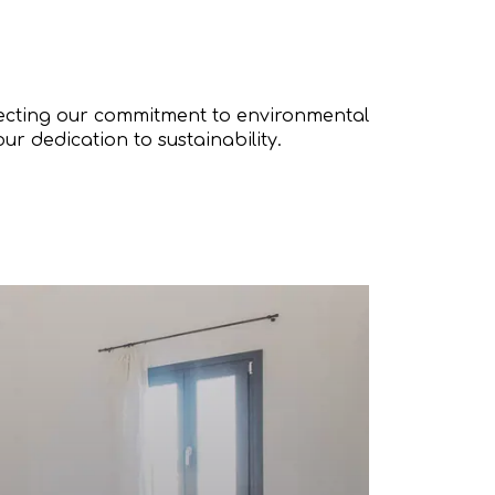
flecting our commitment to environmental
our dedication to sustainability.