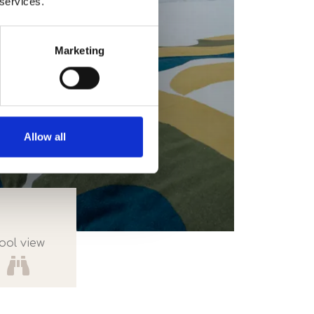
 services.
Marketing
Allow all
ool view