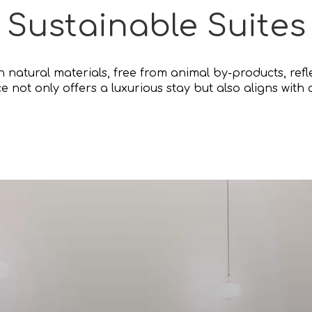
Sustainable Suites
th natural materials, free from animal by-products, re
ce not only offers a luxurious stay but also aligns with 