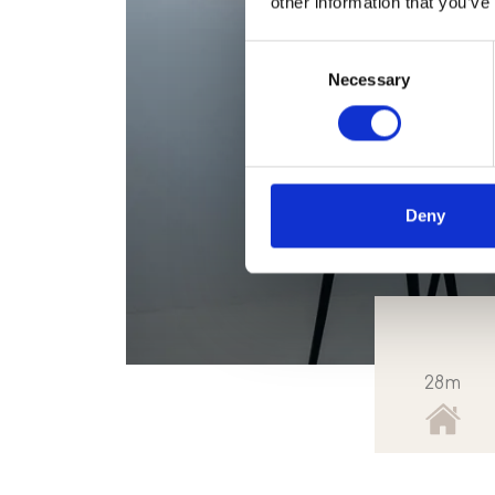
other information that you’ve
Consent
Necessary
Selection
Deny
28m